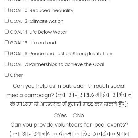
GOAL 10: Reduced Inequality
GOAL 13: Climate Action
GOAL 14: Life Below Water
GOAL 15: Life on Land
GOAL 16: Peace and Justice Strong Institutions
GOAL 17: Partnerships to achieve the Goal
Other
Can you help us in outreach through social
media campaign? (क्या आप सोशल मीडिया अभियान
के माध्यम से आउटरीच में हमारी मदद कर सकते हैं?):
Yes
No
Can you provide volunteers for local events?
(क्या आप स्थानीय कार्यक्रमों के लिए स्वयंसेवक प्रदान