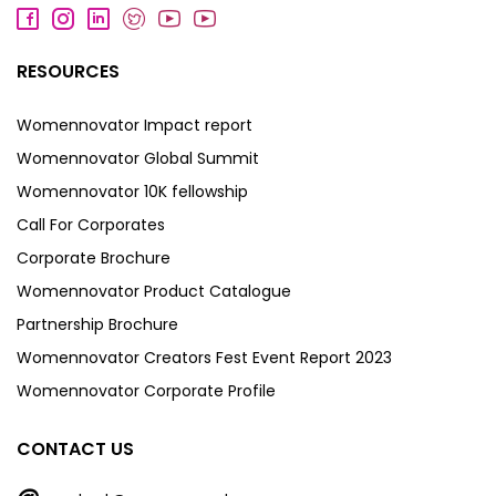
RESOURCES
Womennovator Impact report
Womennovator Global Summit
Womennovator 10K fellowship
Call For Corporates
Corporate Brochure
Womennovator Product Catalogue
Partnership Brochure
Womennovator Creators Fest Event Report 2023
Womennovator Corporate Profile
CONTACT US