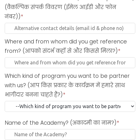
(वैकल्पिक संपर्क विवरण (ईमेल आईडी और फोन
नंबर))
*
Where and from whom did you get reference
from? (आपको संदर्भ कहाँ से और किससे मिला?)
*
Which kind of program you want to be partner
with us? (आप किस प्रकार के कार्यक्रम में हमारे साथ
भागीदार बनना चाहते हैं?)
*
Name of the Academy? (अकादमी का नाम?)
*