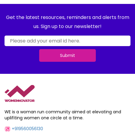
Get the latest resources, reminders and alerts from
us. Sign up to our newsletter!
Submit
WE is a woman run community aimed at elevating and
uplifiting women one circle at a time.
+919560056130