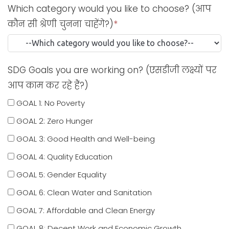
Which category would you like to choose? (आप
कौन सी श्रेणी चुनना चाहेंगे?)
*
SDG Goals you are working on? (एसडीजी लक्ष्यों पर
आप काम कर रहे हैं?)
GOAL 1: No Poverty
GOAL 2: Zero Hunger
GOAL 3: Good Health and Well-being
GOAL 4: Quality Education
GOAL 5: Gender Equality
GOAL 6: Clean Water and Sanitation
GOAL 7: Affordable and Clean Energy
GOAL 8: Decent Work and Economic Growth