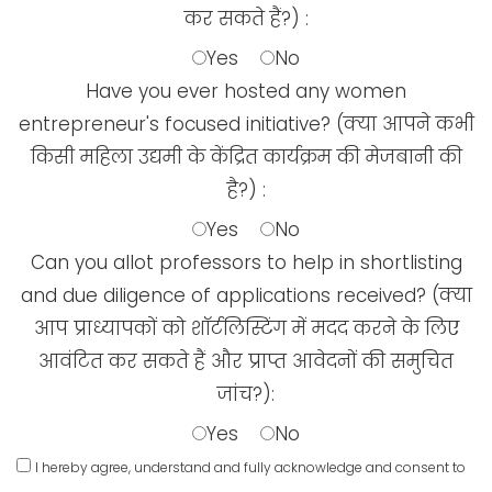
कर सकते हैं?) :
Yes
No
Have you ever hosted any women
entrepreneur's focused initiative? (क्या आपने कभी
किसी महिला उद्यमी के केंद्रित कार्यक्रम की मेजबानी की
है?) :
Yes
No
Can you allot professors to help in shortlisting
and due diligence of applications received? (क्या
आप प्राध्यापकों को शॉर्टलिस्टिंग में मदद करने के लिए
आवंटित कर सकते हैं और प्राप्त आवेदनों की समुचित
जांच?):
Yes
No
I hereby agree, understand and fully acknowledge and consent to