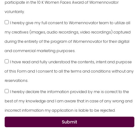
participate in the 10 K Women Faces Award of Womennovator
voluntarily.
I hereby give my full consent to Womennovator team to utilize all
my creatives (images, audio recordings, video recordings) captured
during the entirety of the program of Womennovator for their digital
and commercial marketing purposes.
I have read and fully understood the contents, intent and purpose
of this Form and I consent to all the terms and conditions without any
reservations.
I hereby declare the information provided by me is correct to the
best of my knowledge and I am aware that in case of any wrong and
incorrect information my application is liable to be rejected.
Submit