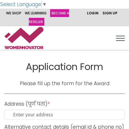
Select Language
▼
WE SHOP
WE LEARNING
BECOME A
LOGIN
SIGN UP
RESELLER
Application Form
Please fill up the form for the Award
Address (पूर्ण पता)
*
Alternative contact details (email id & phone no)