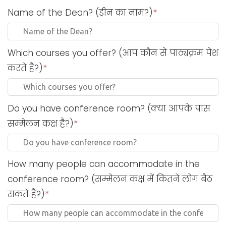
Name of the Dean? (डीन का नाम?)
*
Which courses you offer? (आप कौन से पाठ्यक्रम पेश
करते हैं?)
*
Do you have conference room? (क्या आपके पास
सम्मेलन कक्ष है?)
*
How many people can accommodate in the
conference room? (सम्मेलन कक्ष में कितने लोग बैठ
सकते हैं?)
*