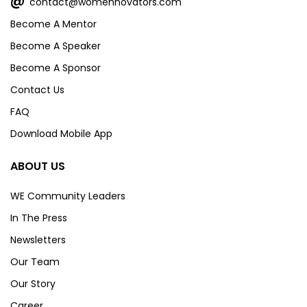
@
contact@womennovators.com
Become A Mentor
Become A Speaker
Become A Sponsor
Contact Us
FAQ
Download Mobile App
ABOUT US
WE Community Leaders
In The Press
Newsletters
Our Team
Our Story
Career