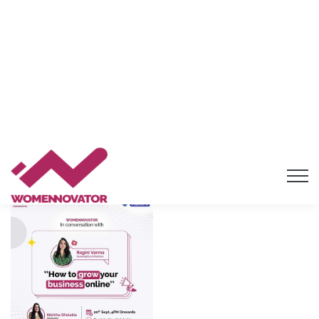
Masterclass on MSME SCHEMES