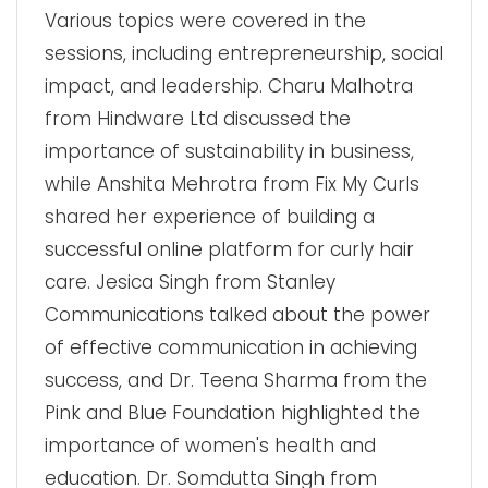
Various topics were covered in the
sessions, including entrepreneurship, social
impact, and leadership. Charu Malhotra
from Hindware Ltd discussed the
importance of sustainability in business,
while Anshita Mehrotra from Fix My Curls
shared her experience of building a
successful online platform for curly hair
care. Jesica Singh from Stanley
Communications talked about the power
of effective communication in achieving
success, and Dr. Teena Sharma from the
Pink and Blue Foundation highlighted the
importance of women's health and
education. Dr. Somdutta Singh from