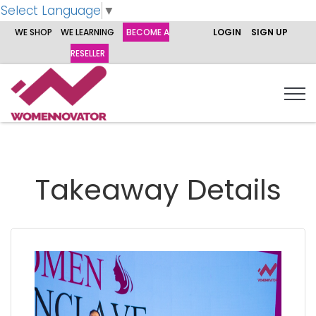
Select Language
▼
WE SHOP
WE LEARNING
BECOME A
LOGIN
SIGN UP
RESELLER
Takeaway Details