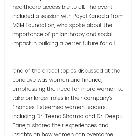
healthcare accessible to all. The event
included a session with Payal Kanodia from
M3M Foundation, who spoke about the
importance of philanthropy and social
impact in building a better future for all.
One of the critical topics discussed at the
conclave was women and finance,
emphasizing the need for more women to
take on larger roles in their company's
finances. Esteemed women leaders,
including Dr. Teena Sharma and Dr. Deepti
Taneja, shared their experiences and
insights on how women can overcome