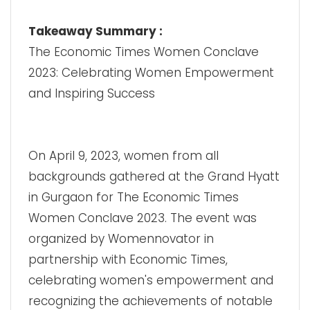
Takeaway Summary :
The Economic Times Women Conclave
2023: Celebrating Women Empowerment
and Inspiring Success
On April 9, 2023, women from all
backgrounds gathered at the Grand Hyatt
in Gurgaon for The Economic Times
Women Conclave 2023. The event was
organized by Womennovator in
partnership with Economic Times,
celebrating women's empowerment and
recognizing the achievements of notable