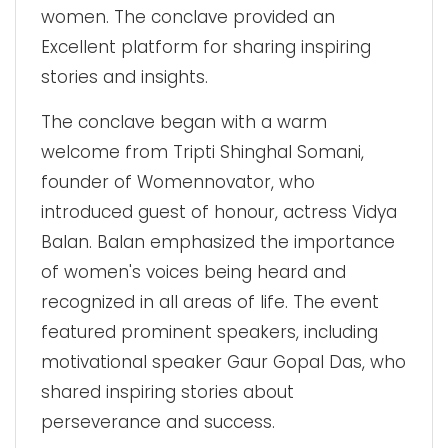
women. The conclave provided an
Excellent platform for sharing inspiring
stories and insights.
The conclave began with a warm
welcome from Tripti Shinghal Somani,
founder of Womennovator, who
introduced guest of honour, actress Vidya
Balan. Balan emphasized the importance
of women's voices being heard and
recognized in all areas of life. The event
featured prominent speakers, including
motivational speaker Gaur Gopal Das, who
shared inspiring stories about
perseverance and success.