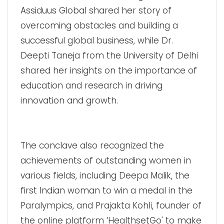
Assiduus Global shared her story of
overcoming obstacles and building a
successful global business, while Dr.
Deepti Taneja from the University of Delhi
shared her insights on the importance of
education and research in driving
innovation and growth.
The conclave also recognized the
achievements of outstanding women in
various fields, including Deepa Malik, the
first Indian woman to win a medal in the
Paralympics, and Prajakta Kohli, founder of
the online platform ‘HealthsetGo' to make