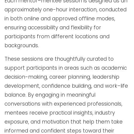
Each mentor–mentee session is designed as an
approximately one-hour interaction, conducted
in both online and approved offline modes,
ensuring accessibility and flexibility for
participants from different locations and
backgrounds.
These sessions are thoughtfully curated to
support participants in areas such as academic
decision-making, career planning, leadership
development, confidence building, and work–life
balance. By engaging in meaningful
conversations with experienced professionals,
mentees receive practical insights, industry
exposure, and motivation that help them take
informed and confident steps toward their