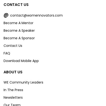
CONTACT US
@
contact@womennovators.com
Become A Mentor
Become A Speaker
Become A Sponsor
Contact Us
FAQ
Download Mobile App
ABOUT US
WE Community Leaders
In The Press
Newsletters
Our Team