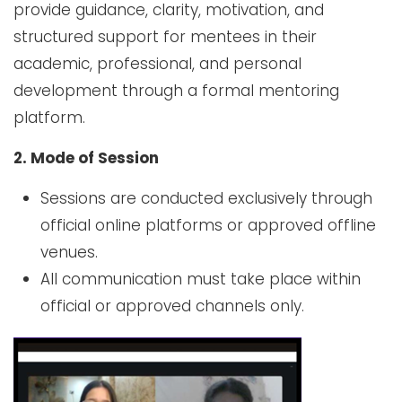
provide guidance, clarity, motivation, and
structured support for mentees in their
academic, professional, and personal
development through a formal mentoring
platform.
2. Mode of Session
Sessions are conducted exclusively through
official online platforms or approved offline
venues.
All communication must take place within
official or approved channels only.