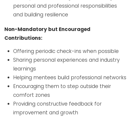
personal and professional responsibilities
and building resilience
Non-Mandatory but Encouraged
Contributions:
Offering periodic check-ins when possible
Sharing personal experiences and industry
learnings
Helping mentees build professional networks
Encouraging them to step outside their
comfort zones
Providing constructive feedback for
improvement and growth