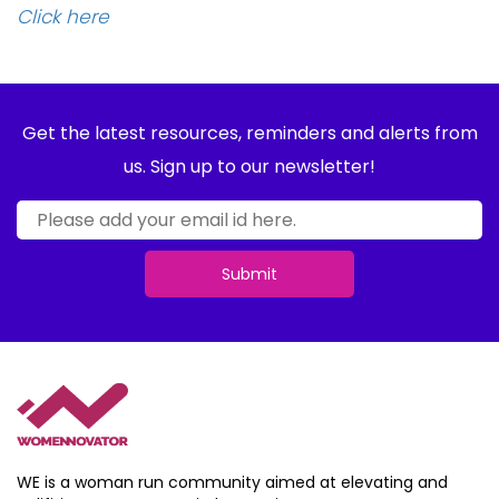
Click here
Get the latest resources, reminders and alerts from
us. Sign up to our newsletter!
Submit
WE is a woman run community aimed at elevating and