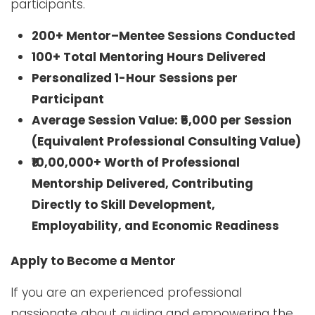
participants.
200+ Mentor–Mentee Sessions Conducted
100+ Total Mentoring Hours Delivered
Personalized 1-Hour Sessions per
Participant
Average Session Value: ₹5,000 per Session
(Equivalent Professional Consulting Value)
₹10,00,000+ Worth of Professional
Mentorship Delivered, Contributing
Directly to Skill Development,
Employability, and Economic Readiness
Apply to Become a Mentor
If you are an experienced professional
passionate about guiding and empowering the