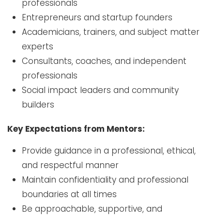
professionals
Entrepreneurs and startup founders
Academicians, trainers, and subject matter
experts
Consultants, coaches, and independent
professionals
Social impact leaders and community
builders
Key Expectations from Mentors:
Provide guidance in a professional, ethical,
and respectful manner
Maintain confidentiality and professional
boundaries at all times
Be approachable, supportive, and