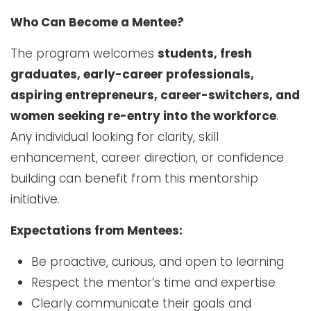
Who Can Become a Mentee?
The program welcomes
students, fresh
graduates, early-career professionals,
aspiring entrepreneurs, career-switchers, and
women seeking re-entry into the workforce
.
Any individual looking for clarity, skill
enhancement, career direction, or confidence
building can benefit from this mentorship
initiative.
Expectations from Mentees:
Be proactive, curious, and open to learning
Respect the mentor’s time and expertise
Clearly communicate their goals and