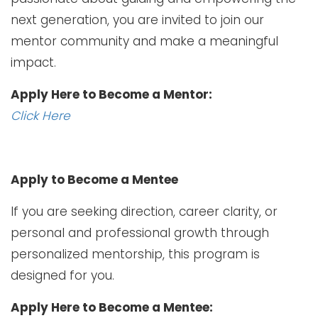
next generation, you are invited to join our
mentor community and make a meaningful
impact.
Apply Here to Become a Mentor:
Click Here
Apply to Become a Mentee
If you are seeking direction, career clarity, or
personal and professional growth through
personalized mentorship, this program is
designed for you.
Apply Here to Become a Mentee: