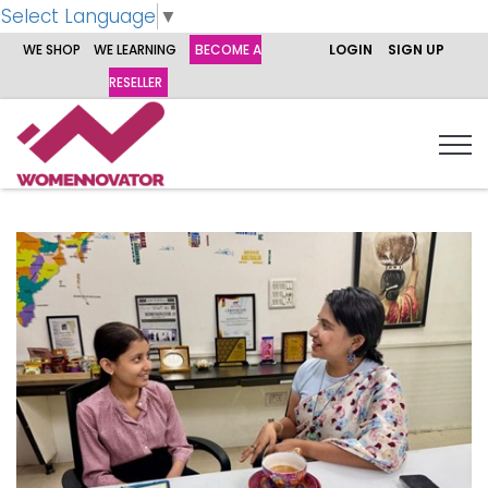
Select Language
▼
WE SHOP
WE LEARNING
BECOME A
LOGIN
SIGN UP
RESELLER