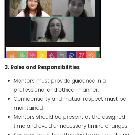
3. Roles and Responsibilities
Mentors must provide guidance in a
professional and ethical manner.
Confidentiality and mutual respect must be
maintained.
Mentors should be present at the assigned
time and avoid unnecessary timing changes.
Sessions must be attended from a quiet and