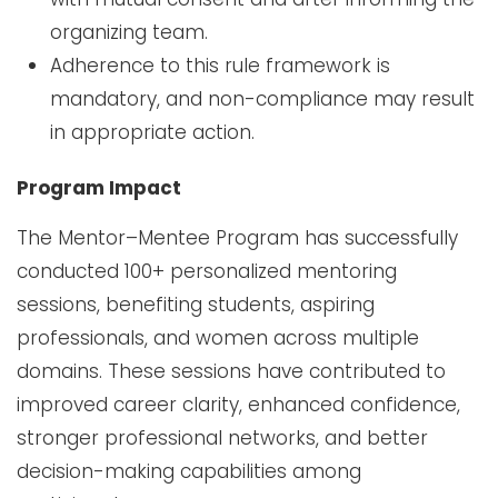
organizing team.
Adherence to this rule framework is
mandatory, and non-compliance may result
in appropriate action.
Program Impact
The Mentor–Mentee Program has successfully
conducted 100+ personalized mentoring
sessions, benefiting students, aspiring
professionals, and women across multiple
domains. These sessions have contributed to
improved career clarity, enhanced confidence,
stronger professional networks, and better
decision-making capabilities among