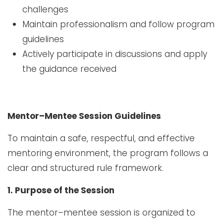
challenges
Maintain professionalism and follow program
guidelines
Actively participate in discussions and apply
the guidance received
Mentor–Mentee Session Guidelines
To maintain a safe, respectful, and effective
mentoring environment, the program follows a
clear and structured rule framework.
1. Purpose of the Session
The mentor–mentee session is organized to