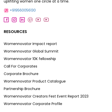
uplifiting women one circle at a time.
+919560056130
RESOURCES
Womennovator Impact report
Womennovator Global Summit
Womennovator 10K fellowship
Call For Corporates
Corporate Brochure
Womennovator Product Catalogue
Partnership Brochure
Womennovator Creators Fest Event Report 2023
Womennovator Corporate Profile