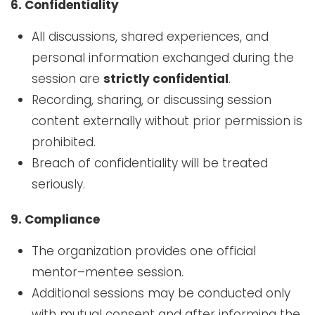
6. Confidentiality
All discussions, shared experiences, and
personal information exchanged during the
session are
strictly confidential
.
Recording, sharing, or discussing session
content externally without prior permission is
prohibited.
Breach of confidentiality will be treated
seriously.
9. Compliance
The organization provides one official
mentor–mentee session.
Additional sessions may be conducted only
with mutual consent and after informing the