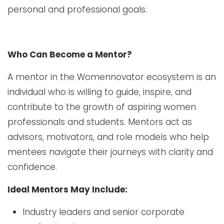
personal and professional goals.
Who Can Become a Mentor?
A mentor in the Womennovator ecosystem is an
individual who is willing to guide, inspire, and
contribute to the growth of aspiring women
professionals and students. Mentors act as
advisors, motivators, and role models who help
mentees navigate their journeys with clarity and
confidence.
Ideal Mentors May Include:
Industry leaders and senior corporate