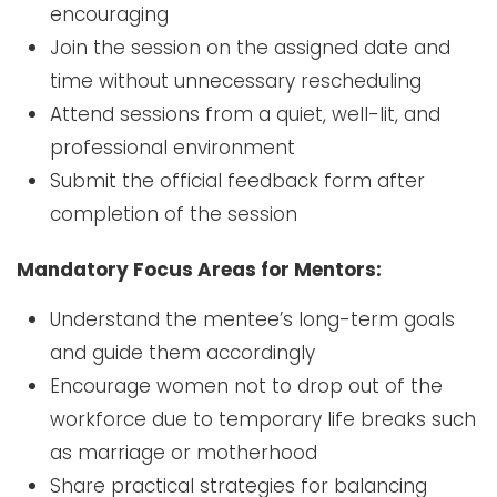
encouraging
Join the session on the assigned date and
time without unnecessary rescheduling
Attend sessions from a quiet, well-lit, and
professional environment
Submit the official feedback form after
completion of the session
Mandatory Focus Areas for Mentors:
Understand the mentee’s long-term goals
and guide them accordingly
Encourage women not to drop out of the
workforce due to temporary life breaks such
as marriage or motherhood
Share practical strategies for balancing