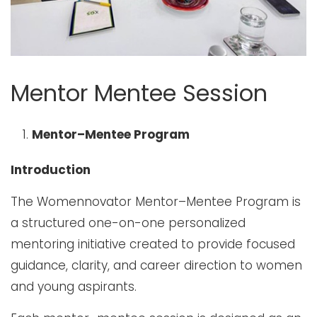
Mentor Mentee Session
Mentor–Mentee Program
Introduction
The Womennovator Mentor–Mentee Program is
a structured one-on-one personalized
mentoring initiative created to provide focused
guidance, clarity, and career direction to women
and young aspirants.