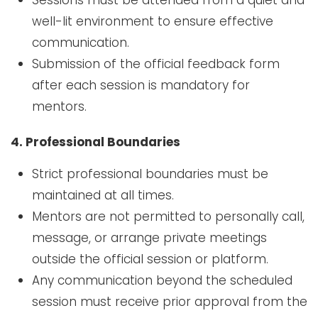
well-lit environment to ensure effective
communication.
Submission of the official feedback form
after each session is mandatory for
mentors.
4. Professional Boundaries
Strict professional boundaries must be
maintained at all times.
Mentors are not permitted to personally call,
message, or arrange private meetings
outside the official session or platform.
Any communication beyond the scheduled
session must receive prior approval from the