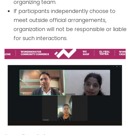
organizing team.
If participants independently choose to
meet outside official arrangements,
organization will not be responsible or liable
for such interactions.