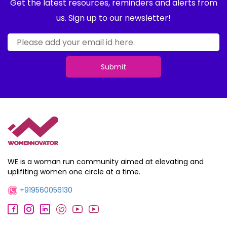
Get the latest resources, reminders and alerts from
us. Sign up to our newsletter!
Submit
WE is a woman run community aimed at elevating and
uplifiting women one circle at a time.
+919560056130