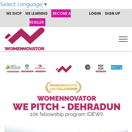
Select Language
▼
WE SHOP
WE LEARNING
BECOME A
LOGIN
SIGN UP
RESELLER