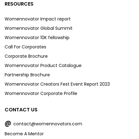
RESOURCES
Womennovator Impact report
Womennovator Global Summit
Womennovator 10K fellowship
Call For Corporates
Corporate Brochure
Womennovator Product Catalogue
Partnership Brochure
Womennovator Creators Fest Event Report 2023
Womennovator Corporate Profile
CONTACT US
@
contact@womennovators.com
Become A Mentor