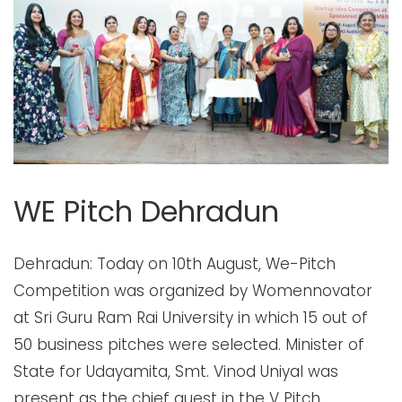
WE Pitch Dehradun
Dehradun: Today on 10th August, We-Pitch Competition was organized by Womennovator at Sri Guru Ram Rai University in which 15 out of 50 business pitches were selected. Minister of State for Udayamita, Smt. Vinod Uniyal was present as the chief guest in the V Pitch Competition organized by Womanovator at Sri Guru Ram Rai University. Former Minister of State Ravindra Singh Anand, Khadi Board Officer Dr. Alka Pandey, Entrepreneur Madhu Marwa were present as special guests. Apart from this, Training and Placement Coordinator Dr. Manish Mandoli, Dr. Rupa Soni, Dr. Juhi Garg Archana were present on behalf of the college as judges to judge the pitching competition. Yadav Kapoor, Pooja Chauhan and Nivedita Ganguly were present. On this occasion, the women pitched their business, the main objective of which was to show how they wanted help from the government to take their business forward and whether their business idea had any potential. Giving information about this, Priya Gulati, State Head of Womennovator, said that women rarely get such platforms where they can put their business idea in front of people and can expect the government to fund it. Keeping in mind the great need for such a platform these days, this effort was made. 15 people were selected by the jury in which Archana Goyal from Haridwar, Neela Rani from Roorkee, Pooja Rawat from Dehradun, Vedika Khattar and Simran Moga were awarded in the Home Useless category, on the other hand Shreya, Nimesh, Farzana were awarded in the General category and Student category. , Dr. Binu Bhadauria, Princi, Kavita Pal, Aditi Sharma, Sonam Ghai, Jasleen Kaur, Yashika Gupta and Piyush were honored with awards.Giving information, Priya Gulati said that now these 15 people will compete for the National Pitching Competition to be held in Delhi. On this occasion, gifts were also provided by Graha Com to all the participants and jury members etc. DEWI, We Pitch competition, Dehradun, Startup, Women in Business, Funding, Mentorship, Innovation, Incubation, Empowerment WE Pitch Dehradun, hosted at Sri Guru Ram Rai University, was organized under the guidance and leadership of Priya Gulati and Deepa Chawla, Community Leaders at Womennovator. The event marked the pitches of women home chefs and bakers, women entrepreneurs with ideas and already existing businesses, and students from the university. The event was graced by the presence of prominent female figures who continue to inspire and drive change in their respective fields, including Minister of State for Udayamita, Smt. Vinod Uniyal (Chief Guest), Former Minister of State Ravindra Singh Anand, Khadi Board Officer Dr. Alka Pandey, and Entrepreneur Madhu Marwa. The jury consisted of Dr. Manisha Maiduly, Dean- placement cell, SGRR University, Dr. Juhi Garg, Founder and CEO, DivIn Pro Pvt ltd, Roopa Soni, Director, Soulfit, Nebedita Ganguly, astronumerologist, Pooja Chauhan, Founder, POAS group, and, Archana Yadav Kapoor, Director, Vedanta Education Solutions. A total of 15 winners emerged from all three categories and were felicitated by Womennovator's black lady award. The event received mass media coverage from various news channels like Dainik Bhaskar, Khabar 24, Sahara News Bureau, Uttar Ujala Bureau, Amar Hindustan, and e-paper Hindustan. Womennovator Embarks on a 5-Year Mission to Accelerate Women in India with the Womennovator 10K Fellowship – DEWI Dehradun, India- August 10th, 2024: Womennovator, a global incubator for women, is taking strong steps to bring about significant change in India's Tier 2 and Tier 3 cities. With a remarkable worldwide community of more than 200,000 dedicated individuals, the event, held at Sri Guru Ram Rai University on 10th August 2024 brought together budding women entrepreneurs, home chefs and bakers, college students with unique entrepreneurship ideas, and working professionals in a dynamic environment conducive to collaboration and growth. Following the successful engagement in various cities across India, the organization has now completed an impactful journey in Dehradun as part of its larger mission across 200 cities in India. The event was organized by Ms. Priya Gulati and Ms. Deepa Chawla, Womennovator’s Community Leaders and was graced by the presence of prominent female figures who continue to inspire and drive change in their respective fields, including Minister of State for Udayamita, Smt. Vinod Uniyal (Chief Guest), Former Minister of State Ravindra Singh Anand, Khadi Board Officer Dr. Alka Pandey, and Entrepreneur Madhu Marwa. Priya Gulati, the state community leader for Dehradun, delivered an empowering opening address introducing Womennovator. She highlighted the main objective of the WE Pitch competition: to provide women with a platform to present their business ideas or existing businesses and seek government support to advance them. She emphasized the rarity of such opportunities, where women can showcase their business concepts and potentially receive government funding. Acknowledging the critical need for such platforms, Priya underscored the significance of this initiative in today's context. The Chief guest, guest of Honour, and other distinguished guests also addressed the gathering talking about the importance of such events in empowering women and increasing their contribution towards the GDP. The jury was a powerhouse of distinguished leaders, each bringing their unique perspectives to the table shared their perspectives: Dr. Manisha Maiduly, Dean- of the placement cell, at Sri Guru Ram Rai University said, “We pitch is a super initiative that promotes women entrepreneurs for a startup. It gives guidelines that help them to shine bright. They can generate employment and help the society as a whole,” Archana Yadav Kapoor, Director, of Vedanta Education Solutions said, “Pitch competition attracts investors and customers. Since it is a presentation, it helps draft a business idea in a precise and clear manner. Pitch competition provides an opportunity to showcase the uniqueness and value of a product or service with vision. In short pitch competition helps raise funds and attract customers with a future of action. It also helps in branding.” Roopa Soni, Director, Soulfit said, “Pitching competition creates an unparallel opportunity for entrepreneurs to showcase their ideas, and talent, gain experience and secure funding for the same and act as a catalyst for the growth and development of women-led startups by providing them an opportunity to showcase their talent, encash their ideas and in return providing them invaluable resources, mentorship opportunities and an access to a supportive community.” Dr. Juhi Garg, Founder and CEO, DivIn Pro Pvt Ltd said, “The We Pitch Competition is a vital platform empowering women entrepreneurs to showcase their innovative ideas and gain the support they need to bring them to life. By fostering a community of collaboration and mentorship, it helps bridge the gap between ambition and achievement, paving the way for women-led ventures to thrive." Nebedita Ganguly, Astronumerologist, said “I thought we pitch competition was a good platform created by Womennovator to select the best women entrepreneurs who can set a benchmark in society. It was wonderful to see how strong women these days are ...I wish everyone good luck!”. Pooja Chauhan, Founder POAS group said “I think women can do anything they want in this world. Dream big do not give a break. Keep working hard. It’s ok if someone is laughing at you-it’s ok if somebody pulling you back down. You just keep working hard. You just keep looking up at the sky and reach your goals. I felt privileged to attend this event and congratulate the Womennovator team for this wonderful effort.” Celebrating the visionaries of the WE-Pitch Dehradun, where the spotlight is solely dedicated to the dynamic women entrepreneurs. This exclusive platform honours their ingenuity and resilience, underscoring their pivotal role in driving innovation and shaping the future: Archana Goyal, Neela Rani, Pooja Rawat, Vedika Khattar, Simran Moga were, Shreya, Nimesh, Farzana, Dr. Binu Bhaduria, Princi, Kavita Pal, Aditi Sharma, Sonam Ghai, Jasleen Kaur, Yashika Gupta and Piyush. Join Womennovator in its mission to empower women and make a difference in society through content. Womennovator (GVRIKSH) WE Pitch in association with the Sri Guru Ram Rai University, with the support of our partners Bagit Consultation Group (association partner), Tejaswani Business Association and Charitable Trust (association partner), and Grahcom (gifting partner), sponsored by K G Somani & Co LLP, KEI Wires & Cables and CapITall. The event was also covered by multiple media channels like, Dainik Bhaskar, Khabar 24, Sahara News Bureau, Uttar Ujala Bureau, Amar Hindustan, e-paper Hindustan etc. About Womennovator: In addition to hosting events like WE Pitch, Womennovator is committed to fostering long-term empowerment for women through its various initiatives. Womennovator 10k fellowship program aims to empower 10,000 women with holistic business incubation, mentoring, and networking. Womennovator's initiatives include the WE Nest Gender Responsive Procurement (GRP) Campaign, fostering economic empowerment by encouraging organizations to support women-owned businesses. Our Womennovator Creator’s Awards celebrate inspiring women creators, and Womennovator Community Commerce provides strategic solutions and entrepreneurial opportunities for women. Additionally, we are committed to addressing the Female Labor Force Participation Ratio (LFPR). Our mission is to nurture talent, cultivate leadership, and pave the way for a thriving female workforce. Complementing these endeavors, Womennovator Incubation Program is tailored for women-led enterprises in diverse sectors. It offers a comprehensive package, including Business Mentors, structured master classes, sustainable business plan creation