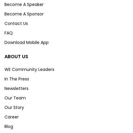
Become A Speaker
Become A Sponsor
Contact Us
FAQ
Download Mobile App
ABOUT US
WE Community Leaders
In The Press
Newsletters
Our Team
Our Story
Career
Blog