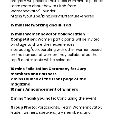
program will present their ideas in 1-minute pitches.
Learn more about how to Pitch from
Womennovator' Founder:
https://youtu.be/kFhxusdrVhE?feature=shared
15 mins Networking and Hi-Tea
15 mins Womennovator Collaboration
Competition:
Women participants will be invited
on stage to share their experiences
interacting/collaborating with other women based
on the number of women they collaborated the
top 8 contestants will be selected.
10 mins Felicitation Ceremony for Jury
members and Partners
2 mins Launch of the front page of the
magazine
10 mins Announcement of winners
2 mins Thank you note:
Concluding the event
Group Photo:
Participants, Team Womennovator,
leader, winners, speakers, jury members, and