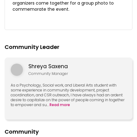
organizers come together for a group photo to
commemorate the event.
Community Leader
Shreya Saxena
Community Manager
As a Psychology, Social work, and Liberal Arts student with
some experience in community development, project
coordination, and CSR outreach, I have always had an ardent
desire to capitalize on the power of people coming in together
to empower and su
...
Read more
Community