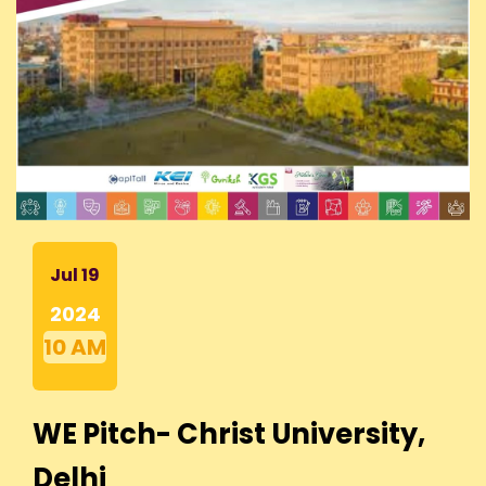
Jul 19
2024
10 AM
WE Pitch- Christ University,
Delhi