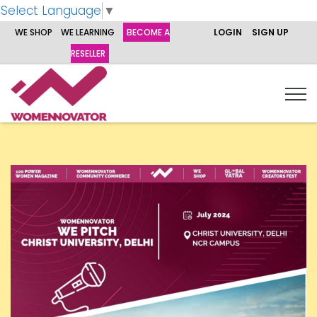
Select Language
▼
WE SHOP
WE LEARNING
BECOME A
LOGIN
SIGN UP
RESELLER