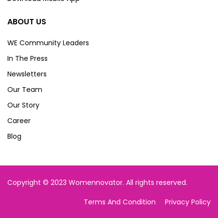
ABOUT US
WE Community Leaders
In The Press
Newsletters
Our Team
Our Story
Career
Blog
Copyright © 2023 Womennovator. All rights reserved.
Terms And Condition
Privacy Policy