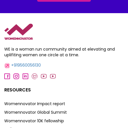
WE is a woman run community aimed at elevating and
uplifiting women one circle at a time.
+919560056130
RESOURCES
Womennovator Impact report
Womennovator Global Summit
Womennovator 10K fellowship