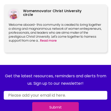
Womennovator Christ University
circle
Welcome aboard- this community is created to bring together
a strong and magnanimous network of women entrepreneurs,
professionals, and leaders who are alma mater of the
prestigious Christ University. Let's come together to harness
support from one a
...
Read more
Get the latest resources, reminders and alerts from
us. Sign up to our newsletter!
Submit