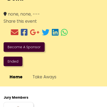
none, none, ---
Share this event
Become A Sponsor
Ended
Home
Take Aways
Jury Members