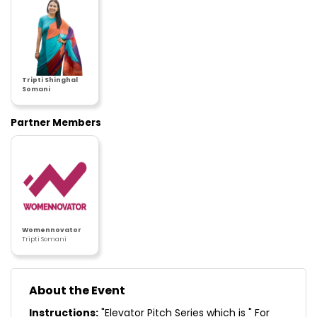
Tripti Shinghal
Somani
Partner Members
Womennovator
Tripti Somani
About the Event
Instructions:
"Elevator Pitch Series which is " For