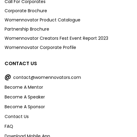
Call For Corporates
Corporate Brochure
Womennovator Product Catalogue
Partnership Brochure
Womennovator Creators Fest Event Report 2023
Womennovator Corporate Profile
CONTACT US
@
contact@womennovators.com
Become A Mentor
Become A Speaker
Become A Sponsor
Contact Us
FAQ
Download Mobile App