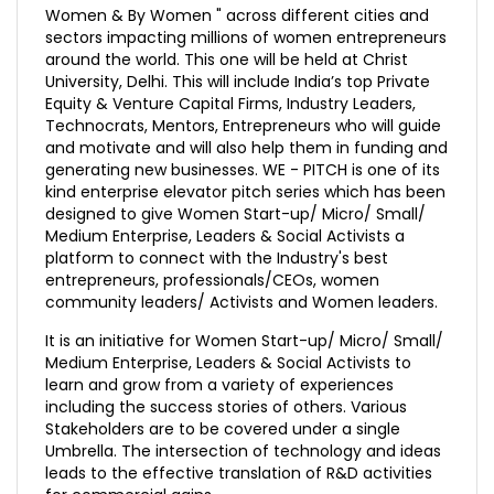
Women & By Women " across different cities and
sectors impacting millions of women entrepreneurs
around the world. This one will be held at Christ
University, Delhi. This will include India’s top Private
Equity & Venture Capital Firms, Industry Leaders,
Technocrats, Mentors, Entrepreneurs who will guide
and motivate and will also help them in funding and
generating new businesses. WE - PITCH is one of its
kind enterprise elevator pitch series which has been
designed to give Women Start-up/ Micro/ Small/
Medium Enterprise, Leaders & Social Activists a
platform to connect with the Industry's best
entrepreneurs, professionals/CEOs, women
community leaders/ Activists and Women leaders.
It is an initiative for Women Start-up/ Micro/ Small/
Medium Enterprise, Leaders & Social Activists to
learn and grow from a variety of experiences
including the success stories of others. Various
Stakeholders are to be covered under a single
Umbrella. The intersection of technology and ideas
leads to the effective translation of R&D activities