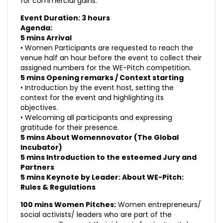
for commercial gains.
Event Duration: 3 hours
Agenda:
5 mins Arrival
• Women Participants are requested to reach the
venue half an hour before the event to collect their
assigned numbers for the WE-Pitch competition.
5 mins Opening remarks / Context starting
• Introduction by the event host, setting the
context for the event and highlighting its
objectives.
• Welcoming all participants and expressing
gratitude for their presence.
5 mins About Womennovator (The Global
Incubator)
5 mins Introduction to the esteemed Jury and
Partners
5 mins Keynote by Leader: About WE-Pitch:
Rules & Regulations
100 mins Women Pitches:
Women entrepreneurs/
social activists/ leaders who are part of the