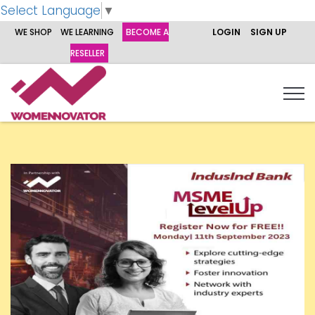
Select Language
▼
WE SHOP
WE LEARNING
BECOME A
LOGIN
SIGN UP
RESELLER