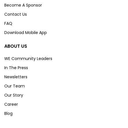
Become A Sponsor
Contact Us
FAQ
Download Mobile App
ABOUT US
WE Community Leaders
In The Press
Newsletters
Our Team
Our Story
Career
Blog