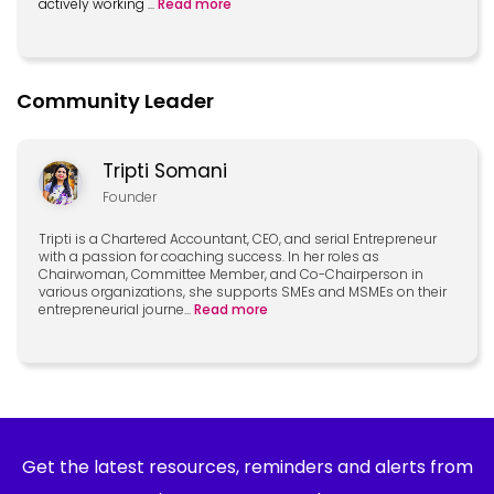
actively working
...
Read more
Community Leader
Tripti Somani
Founder
Tripti is a Chartered Accountant, CEO, and serial Entrepreneur
with a passion for coaching success. In her roles as
Chairwoman, Committee Member, and Co-Chairperson in
various organizations, she supports SMEs and MSMEs on their
entrepreneurial journe
...
Read more
Get the latest resources, reminders and alerts from