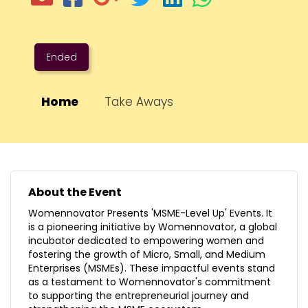
Ended
Home
Take Aways
About the Event
Womennovator Presents 'MSME-Level Up' Events. It
is a pioneering initiative by Womennovator, a global
incubator dedicated to empowering women and
fostering the growth of Micro, Small, and Medium
Enterprises (MSMEs). These impactful events stand
as a testament to Womennovator's commitment
to supporting the entrepreneurial journey and