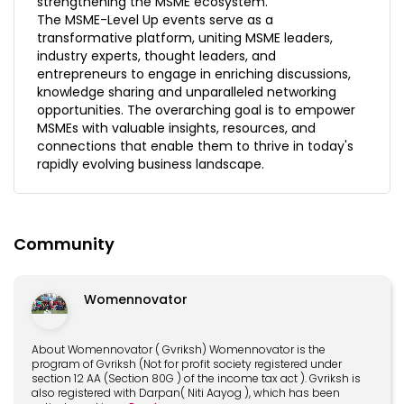
strengthening the MSME ecosystem.
The MSME-Level Up events serve as a
transformative platform, uniting MSME leaders,
industry experts, thought leaders, and
entrepreneurs to engage in enriching discussions,
knowledge sharing and unparalleled networking
opportunities. The overarching goal is to empower
MSMEs with valuable insights, resources, and
connections that enable them to thrive in today's
rapidly evolving business landscape.
Community
Womennovator
About Womennovator ( Gvriksh) Womennovator is the
program of Gvriksh (Not for profit society registered under
section 12 AA (Section 80G ) of the income tax act ). Gvriksh is
also registered with Darpan( Niti Aayog ), which has been