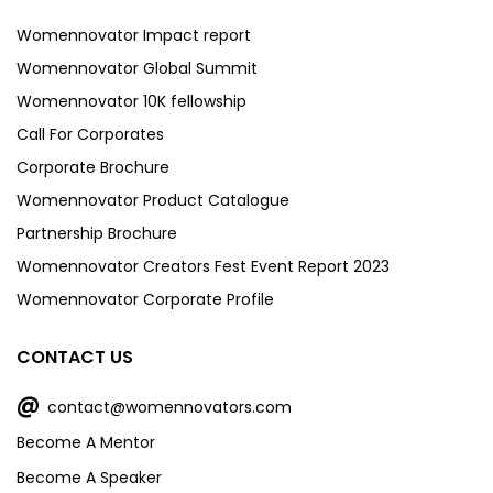
Womennovator Impact report
Womennovator Global Summit
Womennovator 10K fellowship
Call For Corporates
Corporate Brochure
Womennovator Product Catalogue
Partnership Brochure
Womennovator Creators Fest Event Report 2023
Womennovator Corporate Profile
CONTACT US
@
contact@womennovators.com
Become A Mentor
Become A Speaker