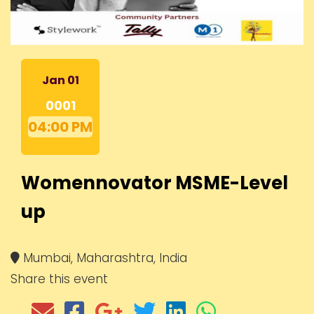
Jan 01
0001
04:00 PM
Womennovator MSME-Level
up
Mumbai, Maharashtra, India
Share this event