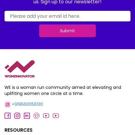
us. Sign up to our newsletter!
Submit
WE is a woman run community aimed at elevating and
uplifiting women one circle at a time.
+919560056130
RESOURCES