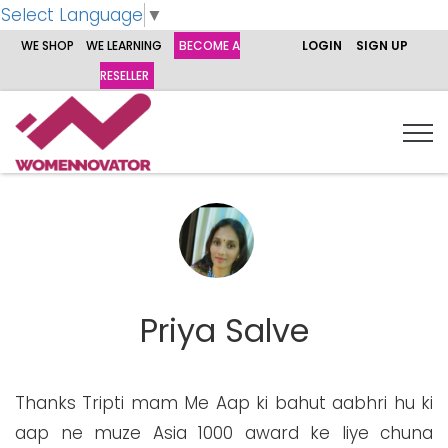
Select Language
▼
WE SHOP
WE LEARNING
BECOME A
LOGIN
SIGN UP
RESELLER
Priya Salve
Thanks Tripti mam Me Aap ki bahut aabhri hu ki
aap ne muze Asia 1000 award ke liye chuna