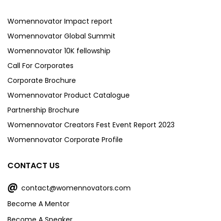
Womennovator Impact report
Womennovator Global Summit
Womennovator 10K fellowship
Call For Corporates
Corporate Brochure
Womennovator Product Catalogue
Partnership Brochure
Womennovator Creators Fest Event Report 2023
Womennovator Corporate Profile
CONTACT US
@
contact@womennovators.com
Become A Mentor
Become A Speaker