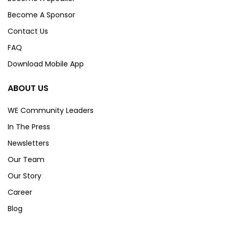
Become A Sponsor
Contact Us
FAQ
Download Mobile App
ABOUT US
WE Community Leaders
In The Press
Newsletters
Our Team
Our Story
Career
Blog