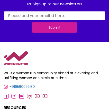
us. Sign up to our newsletter!
Submit
WE is a woman run community aimed at elevating and
uplifiting women one circle at a time.
+919560056130
RESOURCES