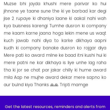
Muzse bhi jayda khushi mere parivar ko hui
jihnone ye taane sune the ki ye barbad kar degi
jise 2 rupaye ki dhaniya laane ki aakal nahi wah
kya buisness karengi Tumhe dusron ki company
me kaam karne jaana hoga lekin mene us waqt
kuch jawab nahi diya to karke dikhaya aapni
kudh ki company banake dusron ko rojgar diya
Mere pati ko award milne ke baad itni kushi hui ki
mere patni ne kar dikhaya is liye unhe lag raha
tha ki jor se chat par jakar chilly ki hume award
mila Aap ne mujhe award dekar mere sapno ko
aur bulnd kiya Thanks 🙏🙏 Tripti mamge
Get the latest resources, reminders and alerts from