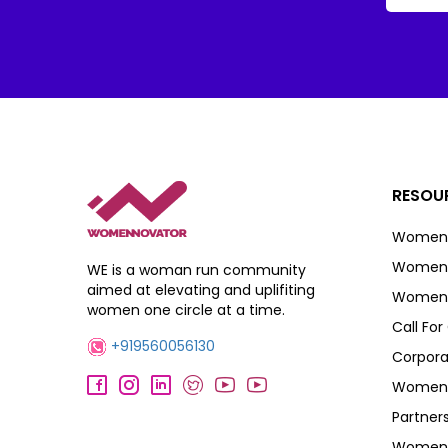
RESOU
Womenn
Womenn
WE is a woman run community
aimed at elevating and uplifiting
Womenno
women one circle at a time.
Call Fo
+919560056130
Corpora
Womenn
Partner
Womenno