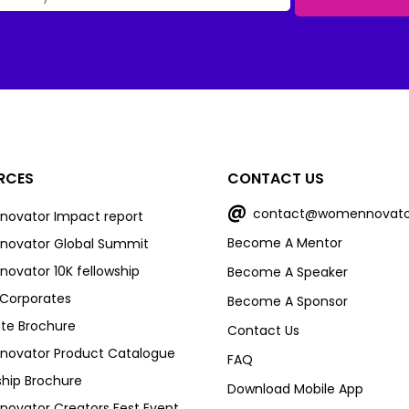
RCES
CONTACT US
@
contact@womennovato
ovator Impact report
Become A Mentor
ovator Global Summit
vator 10K fellowship
Become A Speaker
r Corporates
Become A Sponsor
te Brochure
Contact Us
ovator Product Catalogue
FAQ
ship Brochure
Download Mobile App
vator Creators Fest Event