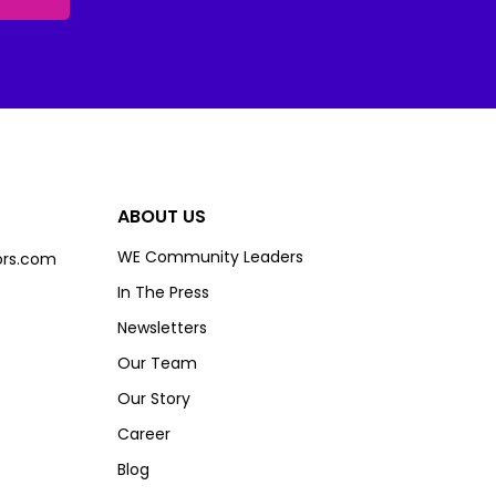
ABOUT US
WE Community Leaders
rs.com
In The Press
Newsletters
Our Team
Our Story
Career
Blog