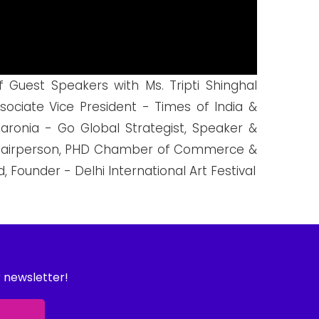
 Guest Speakers with Ms. Tripti Shinghal
ociate Vice President - Times of India &
aronia - Go Global Strategist, Speaker &
o-Chairperson, PHD Chamber of Commerce &
 Founder - Delhi International Art Festival
r newsletter!