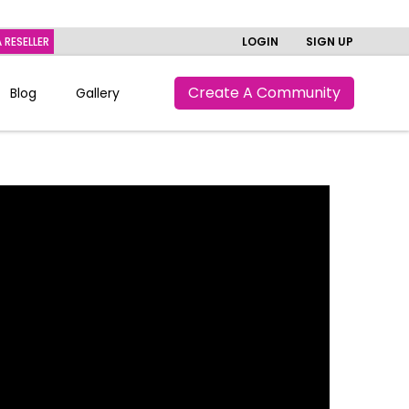
 RESELLER
LOGIN
SIGN UP
Create A Community
Blog
Gallery