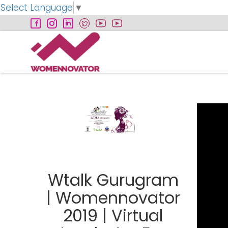
Select Language
▼
Wtalk Gurugram
| Womennovator
2019 | Virtual