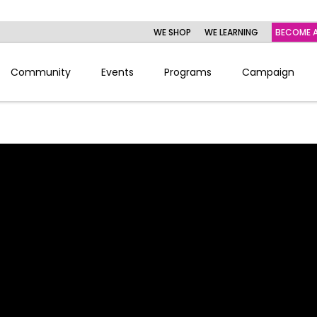
WE SHOP
WE LEARNING
BECOME A
Community
Events
Programs
Campaign