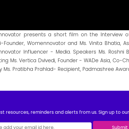
ovator presents a short film on the Interview of
-Founder, Womennovator and Ms. Vinita Bhatia, Ass
ovator Influencer - Media. Speakers Ms. Roshni B
ting Ms. Vertica Dvivedi, Founder - WADe Asia, C
y Ms. Pratibha Prahlad- Recipient, Padmashree Award,
st resources, reminders and alerts from us. Sign up to ou
Submit