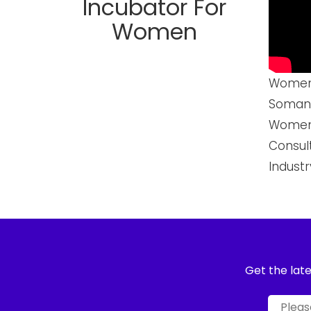
Incubator For
Women
Womenn
Somani
Womenn
Consul
Industr
Get the late