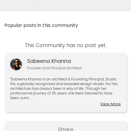
Popular posts in this community
This Community has no post yet.
Sabeena Khanna
Founder and Principal Architect
"Sabeena Khanna is an architect & Founding Principal, Studio
KIA, a globally recognised and awarded design studio. For her,
architecture has always been a way of life. Through her
professional journey of 35 years, she feels blessed to have
been surro.....
View More
Share