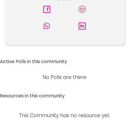
Active Polls in this community
No Polls are there
Resources in this community
This Community has no resource yet.