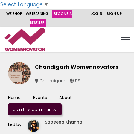
Select Language
▼
WE SHOP
WE LEARNING
BECOME A
LOGIN
SIGN UP
RESELLER
Chandigarh Womennovators
Chandigarh
55
Home
Events
About
Join this community
Sabeena Khanna
Led by