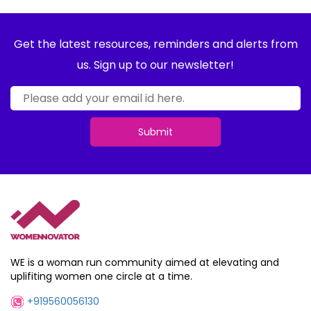
Get the latest resources, reminders and alerts from
us. Sign up to our newsletter!
Submit
WE is a woman run community aimed at elevating and
uplifiting women one circle at a time.
+919560056130