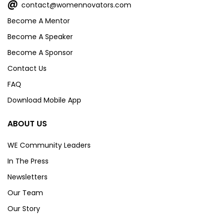
@
contact@womennovators.com
Become A Mentor
Become A Speaker
Become A Sponsor
Contact Us
FAQ
Download Mobile App
ABOUT US
WE Community Leaders
In The Press
Newsletters
Our Team
Our Story