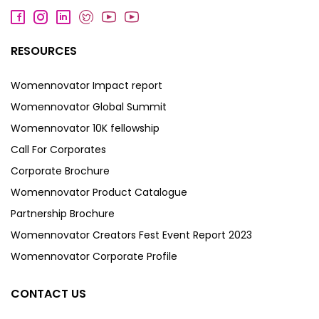
RESOURCES
Womennovator Impact report
Womennovator Global Summit
Womennovator 10K fellowship
Call For Corporates
Corporate Brochure
Womennovator Product Catalogue
Partnership Brochure
Womennovator Creators Fest Event Report 2023
Womennovator Corporate Profile
CONTACT US